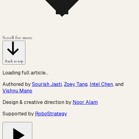
Scroll for more
Back to top
Loading full article…
Authored by
Sourish Jasti
,
Zoey Tang
,
Intel Chen
, and
Vishnu Mano
Design & creative direction by
Noor Alam
Supported by
RoboStrategy