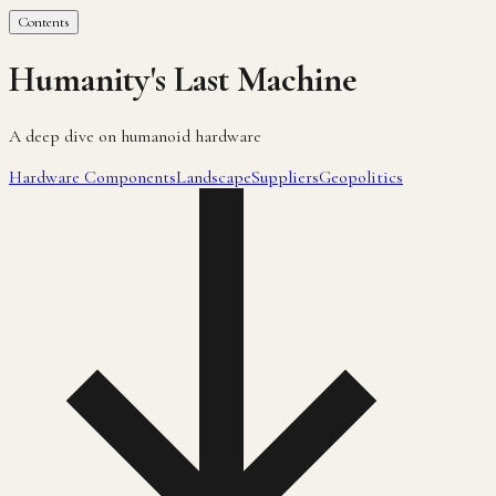
Contents
Humanity's Last Machine
A deep dive on humanoid hardware
Hardware Components
Landscape
Suppliers
Geopolitics