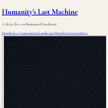
Humanity's Last Machine
A deep dive on humanoid hardware
Hardware Components
Landscape
Suppliers
Geopolitics