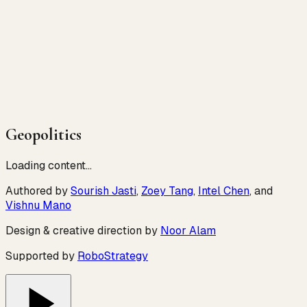
Geopolitics
Loading content…
Authored by
Sourish Jasti
,
Zoey Tang
,
Intel Chen
, and
Vishnu Mano
Design & creative direction by
Noor Alam
Supported by
RoboStrategy